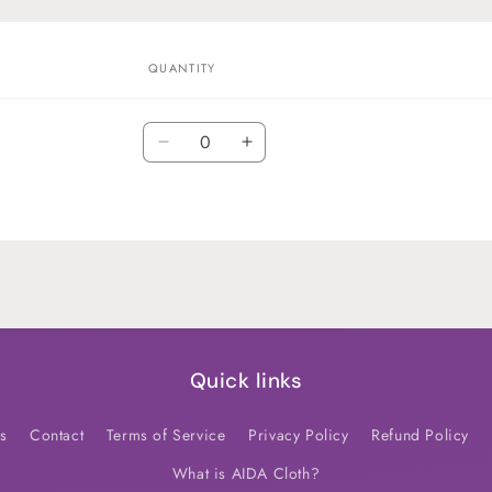
QUANTITY
Quantity
Decrease
Increase
quantity
quantity
for
for
Default
Default
Title
Title
Quick links
s
Contact
Terms of Service
Privacy Policy
Refund Policy
What is AIDA Cloth?