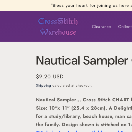
Skip to
"Bless your heart for joining us he
content
Clearance
Collect
Nautical Sample
Regular
$9.20 USD
price
Shipping
calculated at checkout.
Nautical Sampler... Cross Stitch CHART
Size: 10"x 11" (25.4 x 28cm). A Delightf
for a study/library, beach house, man ca
the family. Design shown is stitched on 1