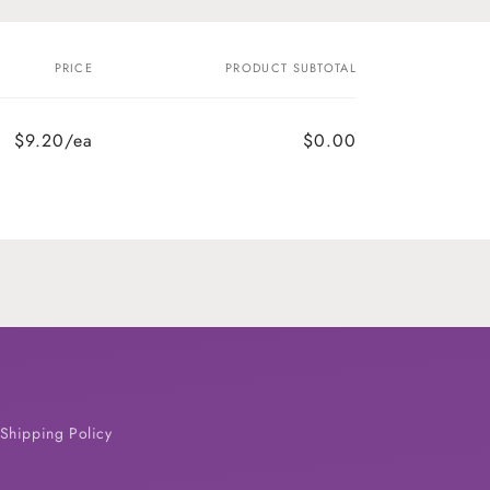
PRICE
PRODUCT SUBTOTAL
$9.20/ea
$0.00
Shipping Policy