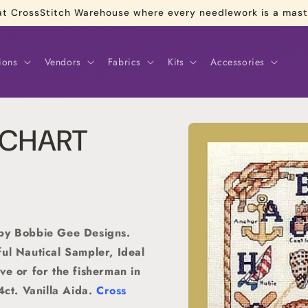
re at CrossStitch Warehouse where every needlework is a mas
ions
Vendors
Fabrics
Kits
Accessories
Skip to
r CHART
product
information
 by Bobbie Gee Designs.
ul Nautical Sampler, Ideal
ve or for the fisherman in
4ct. Vanilla Aida.
Cross