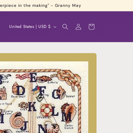
terpiece in the making" - Granny May
Log
C
Cart
United States | USD $
in
o
u
n
t
r
y
/
r
e
g
i