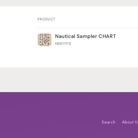
PRODUCT
Your
Nautical Sampler CHART
cart
NS011112
Loading...
Search
About U