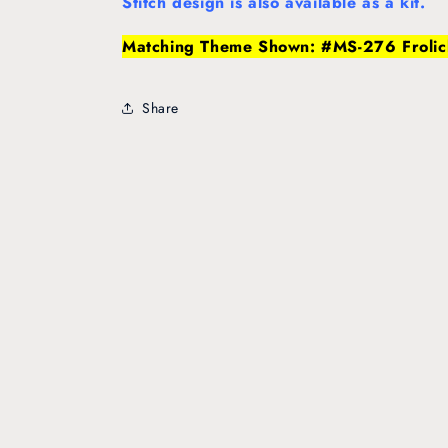
Stitch design is also available as a kit.
Matching Theme Shown: #MS-276 Frolic
Share