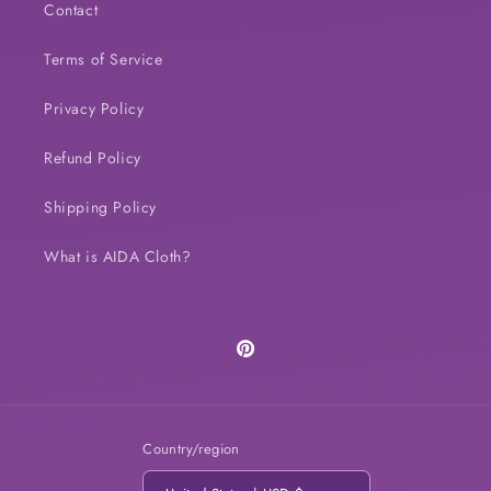
Contact
Terms of Service
Privacy Policy
Refund Policy
Shipping Policy
What is AIDA Cloth?
Pinterest
Country/region