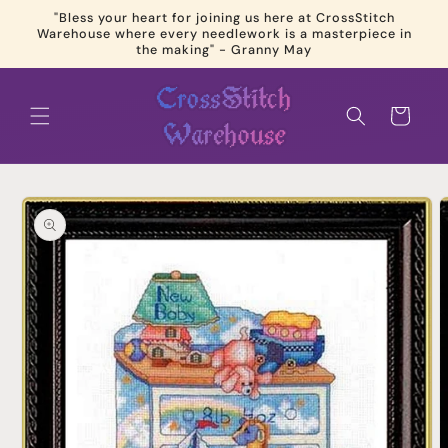
Skip to
"Bless your heart for joining us here at CrossStitch
content
Warehouse where every needlework is a masterpiece in
the making" - Granny May
Cart
Skip to
product
information