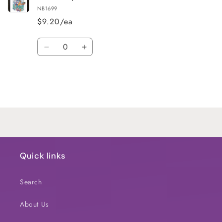
NB1699
$9.20/ea
Quantity
Decrease
Increase
quantity
quantity
for
for
Default
Default
Title
Title
Loading...
Quick links
Search
About Us