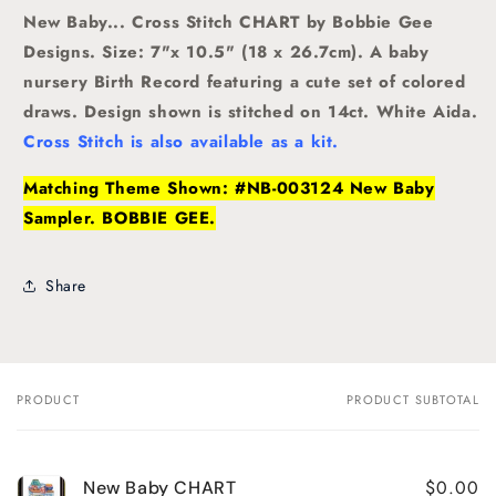
New Baby... Cross Stitch CHART by Bobbie Gee
Designs. Size: 7"x 10.5" (18 x 26.7cm). A baby
nursery Birth Record featuring a cute set of colored
draws. Design shown is stitched on 14ct. White Aida.
Cross Stitch is also available as a kit.
Matching Theme Shown: #NB-003124 New Baby
Sampler. BOBBIE GEE.
Share
PRODUCT
PRODUCT SUBTOTAL
Your
cart
$0.00
New Baby CHART