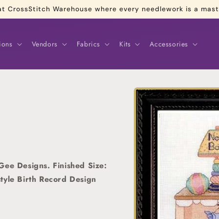
re at CrossStitch Warehouse where every needlework is a mas
ions
Vendors
Fabrics
Kits
Accessories
Skip to
product
information
Gee Designs. Finished Size:
tyle Birth Record Design