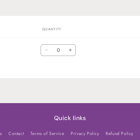
QUANTITY
Quantity
Decrease
Increase
quantity
quantity
for
for
Default
Default
Title
Title
Quick links
s
Contact
Terms of Service
Privacy Policy
Refund Policy