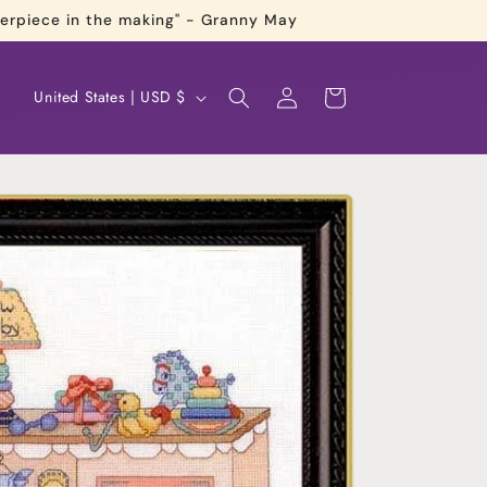
terpiece in the making" - Granny May
Log
C
Cart
United States | USD $
in
o
u
n
t
r
y
/
r
e
g
i