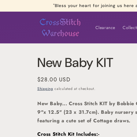
Skip to
"Bless your heart for joining us he
content
Clearance
Collect
New Baby KIT
Regular
$28.00 USD
price
Shipping
calculated at checkout.
New Baby... Cross Stitch KIT by Bobbie 
9"x 12.5" (23 x 31.7cm). Baby nursery s
featuring a cute set of Cottage draws.
Cross Stitch Kit Includes:-