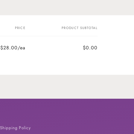
PRICE
PRODUCT SUBTOTAL
$28.00/ea
$0.00
Shipping Policy