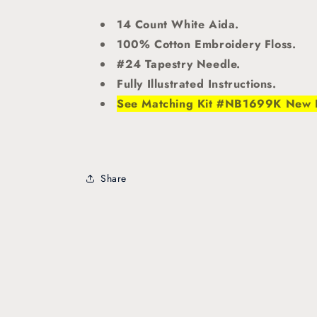
14 Count White Aida.
100% Cotton Embroidery Floss.
#24 Tapestry Needle.
Fully Illustrated Instructions.
See Matching Kit #NB1699K New
Share