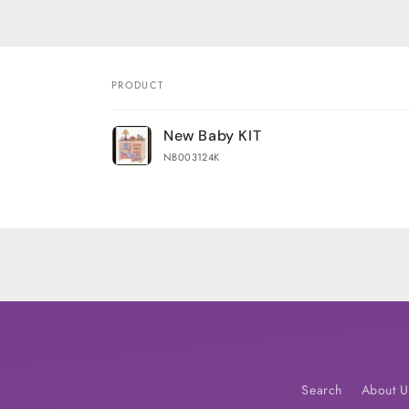
PRODUCT
Your
New Baby KIT
cart
NB003124K
Loading...
Search
About U