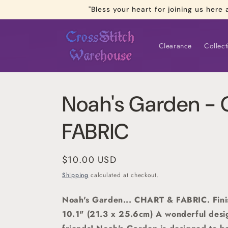
Skip to
"Bless your heart for joining us he
content
Clearance
Collect
Noah's Garden -
FABRIC
Regular
$10.00 USD
price
Shipping
calculated at checkout.
Noah's Garden... CHART & FABRIC. Fini
10.1" (21.3 x 25.6cm)
A wonderful desi