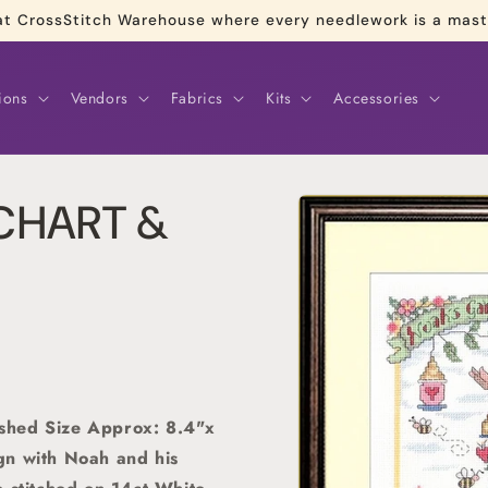
re at CrossStitch Warehouse where every needlework is a mas
ions
Vendors
Fabrics
Kits
Accessories
Skip to
 CHART &
product
information
shed Size Approx: 8.4"x
gn with Noah and his