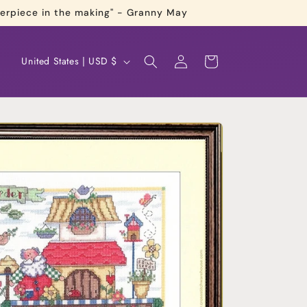
terpiece in the making" - Granny May
Log
C
Cart
United States | USD $
in
o
u
n
t
r
y
/
r
e
g
i