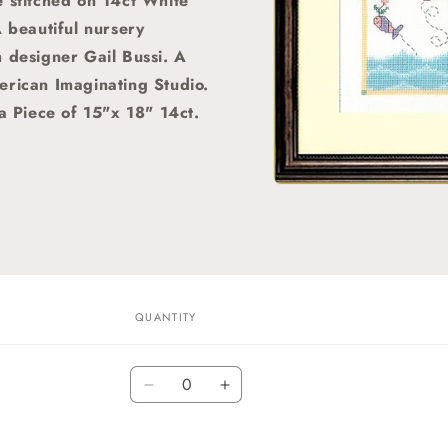
 stitched on 14ct White
A beautiful nursery
h designer Gail Bussi. A
erican Imaginating Studio.
 a Piece of 15"x 18" 14ct.
Open
media
1
in
modal
QUANTITY
C
Quantity
Decrease
Increase
quantity
quantity
for
for