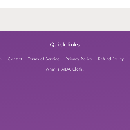
Default
Default
Title
Title
Quick links
s
Contact
Terms of Service
Privacy Policy
Refund Policy
What is AIDA Cloth?