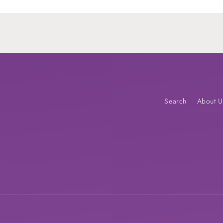
Loading...
Search
About U