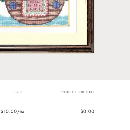
o
n
PRICE
PRODUCT SUBTOTAL
$10.00/ea
$0.00