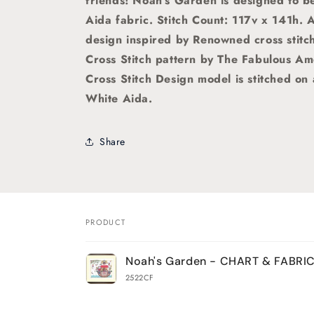
friends!
Noah's Garden is designed to be
Aida fabric.
Stitch Count: 117v x 141h. 
design
inspired by Renowned cross stitc
Cross Stitch pattern by The Fabulous Am
Cross Stitch Design model is stitched on
White Aida.
Share
PRODUCT
Your
Noah's Garden - CHART & FABRI
cart
2522CF