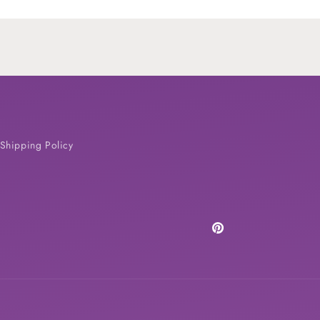
Shipping Policy
Pinterest