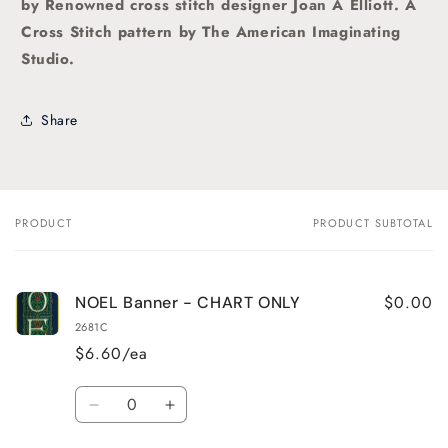
by Renowned cross stitch designer Joan A Elliott. A
Cross Stitch pattern by The American Imaginating
Studio
.
Share
PRODUCT
PRODUCT SUBTOTAL
Your
cart
$0.00
NOEL Banner - CHART ONLY
2681C
$6.60/ea
Quantity
Decrease
Increase
quantity
quantity