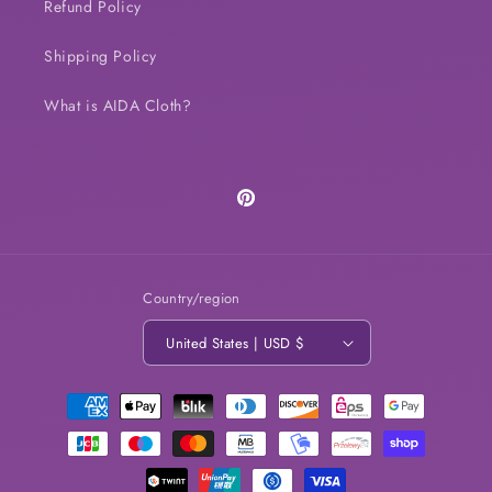
Refund Policy
Shipping Policy
What is AIDA Cloth?
Pinterest
Country/region
United States | USD $
Payment
methods