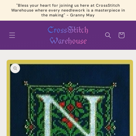
Skip to
"Bless your heart for joining us here at CrossStitch
content
Warehouse where every needlework is a masterpiece in
the making" - Granny May
Cart
Skip to
product
information