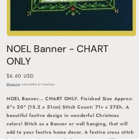
Open
media
NOEL Banner - CHART
1
in
modal
ONLY
Regular
$6.60 USD
price
Shipping
calculated at checkout.
NOEL Banner... CHART ONLY.
Finished Size Approx:
6"x 20" (15.2 x 51cm) Stitch Count: 71v x 275h.
A
beautiful festive design in wonderful Christmas
colors! Stitch as a Banner or wall hanging, that will
add to your festive home decor.
A festive cross stitch