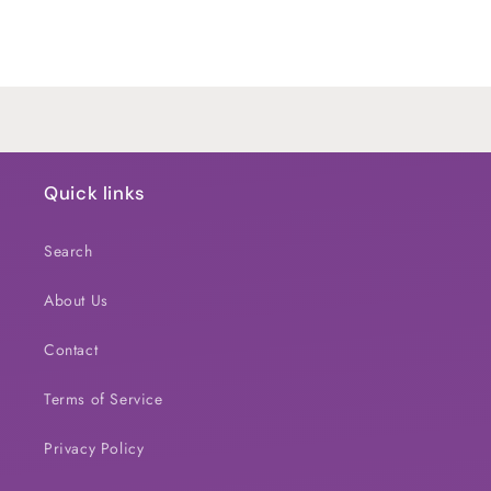
for
for
Default
Default
Title
Title
Loading...
Quick links
Search
About Us
Contact
Terms of Service
Privacy Policy