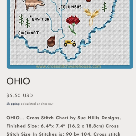
Open
media
OHIO
1
in
modal
Regular
$6.50 USD
price
Shipping
calculated at checkout.
OHIO... Cross Stitch Chart by Sue Hillis Designs.
Finished Size: 6.4"x 7.4" (16.2 x 18.8cm) Cross
Stitch Size In Stitches is: 90 by 104. Cross stitch