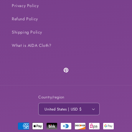
Privacy Policy
Refund Policy
Shipping Policy
What is AIDA Cloth?
Pinterest
Country/region
United States | USD $
Payment
methods