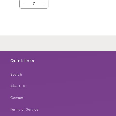
Quantity
Decrease
Increase
quantity
quantity
for
for
Default
Default
Title
Title
Loading...
Quick links
Search
About Us
Contact
Terms of Service