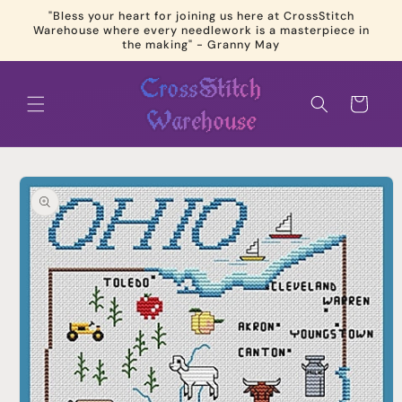
Skip to
"Bless your heart for joining us here at CrossStitch
content
Warehouse where every needlework is a masterpiece in
the making" - Granny May
Cart
Skip to
product
information