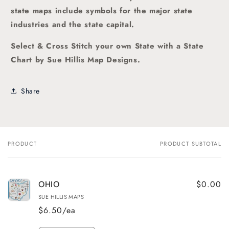
state maps include symbols for the major state
industries and the state capital.
Select & Cross Stitch your own State with a State
Chart by Sue Hillis Map Designs.
Share
PRODUCT
PRODUCT SUBTOTAL
Your
cart
$0.00
OHIO
SUE HILLIS MAPS
$6.50/ea