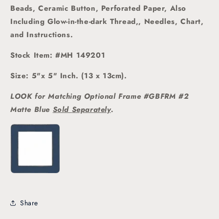
Beads, Ceramic Button, Perforated Paper, Also
Including Glow-in-the-dark Thread,, Needles, Chart,
and Instructions.
Stock Item: #MH 149201
Size: 5"x 5" Inch. (13 x 13cm).
LOOK for Matching Optional Frame #GBFRM #2
Matte Blue
Sold
Separately
.
Share