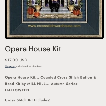
Open
media
Opera House Kit
1
in
modal
Regular
$17.00 USD
price
Shipping
calculated at checkout.
Opera House Kit... Counted Cross Stitch Button &
Bead Kit
by MILL HILL... Autumn Series:
HALLOWEEN
Cross Stitch Kit Includes: