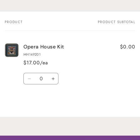
PRODUCT
PRODUCT SUBTOTAL
Your
cart
$0.00
Opera House Kit
MH149201
$17.00/ea
Quantity
Decrease
Increase
quantity
quantity
for
for
Default
Default
Title
Title
Loading...