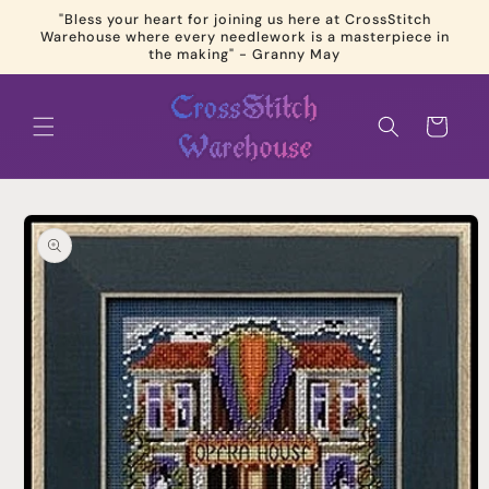
Skip to
"Bless your heart for joining us here at CrossStitch
content
Warehouse where every needlework is a masterpiece in
the making" - Granny May
Cart
Skip to
product
information