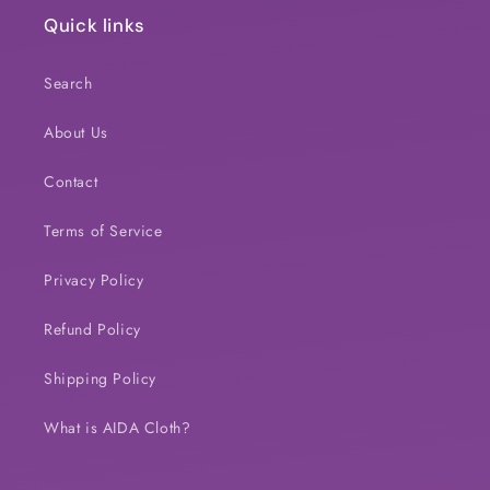
Quick links
Search
About Us
Contact
Terms of Service
Privacy Policy
Refund Policy
Shipping Policy
What is AIDA Cloth?