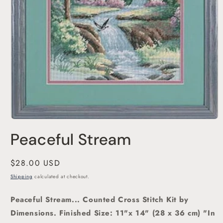
Open
media
Peaceful Stream
1
in
modal
Regular
$28.00 USD
price
Shipping
calculated at checkout.
Peaceful Stream... Counted Cross Stitch Kit by
Dimensions.
Finished Size: 11"x 14" (28 x 36 cm)
"In