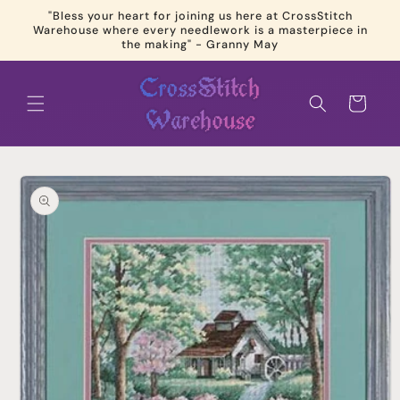
Skip to
"Bless your heart for joining us here at CrossStitch
content
Warehouse where every needlework is a masterpiece in
the making" - Granny May
Cart
Skip to
product
information