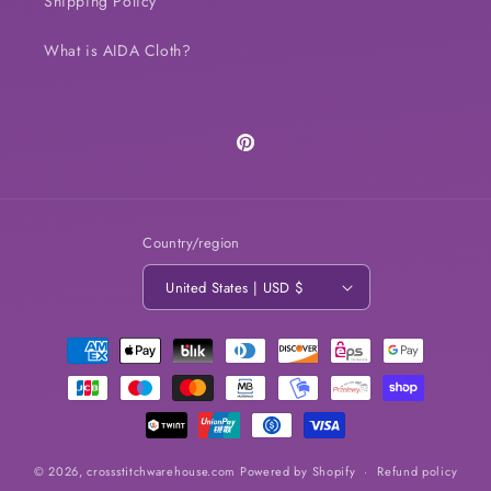
Shipping Policy
What is AIDA Cloth?
Pinterest
Country/region
United States | USD $
Payment
methods
© 2026,
crossstitchwarehouse.com
Powered by Shopify
Refund policy