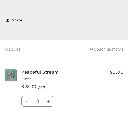
Share
PRODUCT
PRODUCT SUBTOTAL
Your
cart
$0.00
Peaceful Stream
35027
$28.00/ea
Quantity
Decrease
Increase
quantity
quantity
for
for
Default
Default
Title
Title