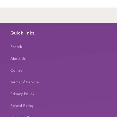
Loading...
Quick links
Search
About Us
Contact
Terms of Service
Privacy Policy
Refund Policy