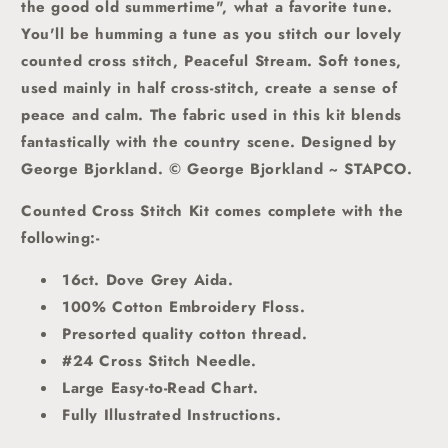
the good old summertime", what a favorite tune.
You'll be humming a tune as you stitch our lovely
counted cross stitch, Peaceful Stream. Soft tones,
used mainly in half cross-stitch, create a sense of
peace and calm. The fabric used in this kit blends
fantastically with the country scene.
Designed by
George Bjorkland. © George Bjorkland ~ STAPCO.
Counted Cross Stitch Kit comes complete with the
following:-
16ct. Dove Grey Aida.
100% Cotton Embroidery Floss.
Presorted quality cotton thread.
#24 Cross Stitch Needle.
Large Easy-to-Read Chart.
Fully Illustrated Instructions.