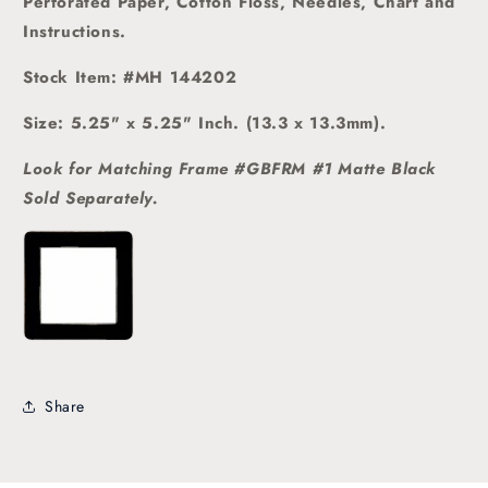
Perforated Paper, Cotton Floss, Needles, Chart and
Instructions.
Stock Item: #MH 144202
Size: 5.25" x 5.25" Inch. (13.3 x 13.3mm).
Look for Matching Frame #GBFRM #1 Matte Black
Sold
Separately.
Share