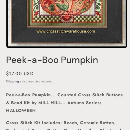
Open
media
Peek-a-Boo Pumpkin
1
in
modal
Regular
$17.00 USD
price
Shipping
calculated at checkout.
Peek-a-Boo Pumpkin... Counted Cross Stitch Buttons
& Bead Kit
by MILL HILL... Autumn Series:
HALLOWEEN
Cross Stitch Kit Includes: Beads, Ceramic Button,