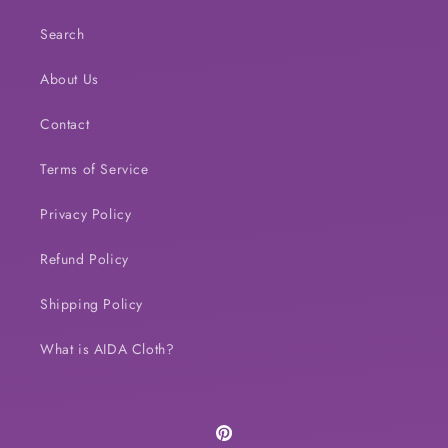
Search
About Us
Contact
Terms of Service
Privacy Policy
Refund Policy
Shipping Policy
What is AIDA Cloth?
Pinterest