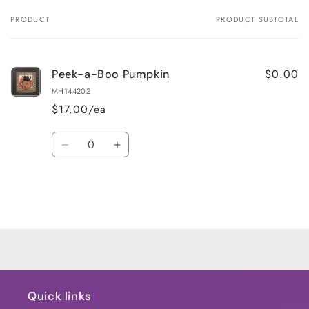
PRODUCT
PRODUCT SUBTOTAL
Your
cart
$0.00
Peek-a-Boo Pumpkin
MH144202
$17.00/ea
Quantity
Decrease
Increase
quantity
quantity
for
for
Default
Default
Title
Title
Loading...
Quick links