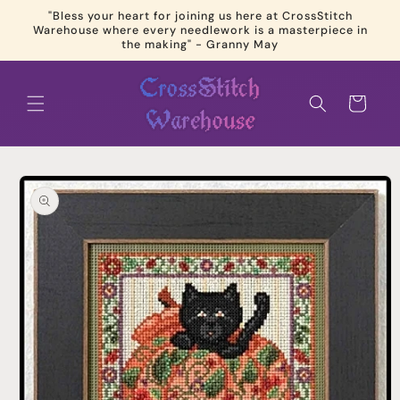
Skip to
"Bless your heart for joining us here at CrossStitch
content
Warehouse where every needlework is a masterpiece in
the making" - Granny May
Cart
Skip to
product
information