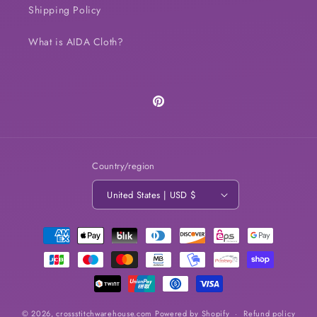
Shipping Policy
What is AIDA Cloth?
Pinterest
Country/region
United States | USD $
Payment
methods
© 2026,
crossstitchwarehouse.com
Powered by Shopify
Refund policy