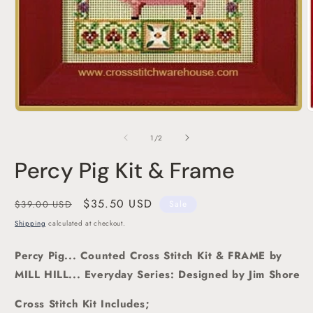
Open
O
media
m
1
2
of
1
/
2
in
i
modal
m
Percy Pig Kit & Frame
Regular
Sale
$35.50 USD
$39.00 USD
Sale
price
price
Shipping
calculated at checkout.
Percy Pig... Counted Cross Stitch Kit
& FRAME by
MILL HILL... Everyday Series: Designed by Jim Shore
Cross Stitch Kit Includes;