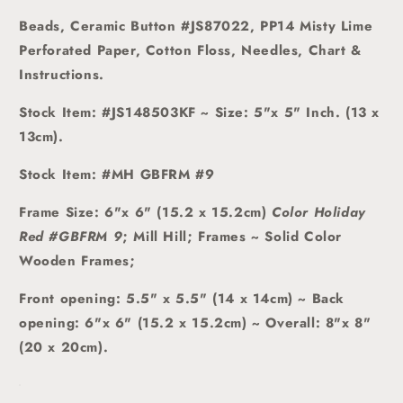
Beads, Ceramic Button #JS87022,
PP14 Misty Lime
Perforated Paper
, Cotton Floss, Needles, Chart &
Instructions.
Stock Item: #JS148503KF ~
Size: 5"x 5" Inch. (13 x
13cm).
Stock Item: #MH GBFRM #9
Frame Size: 6"x 6" (15.2 x 15.2cm)
Color Holiday
Red #GBFRM 9
; Mill Hill; Frames ~ Solid Color
Wooden Frames;
Front opening: 5.5" x 5.5" (14 x 14cm) ~ Back
opening: 6"x 6" (15.2 x 15.2cm) ~ Overall: 8"x 8"
(20 x 20cm).