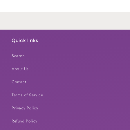
Title
Title
Loading...
Quick links
Search
About Us
Contact
Terms of Service
Privacy Policy
Refund Policy