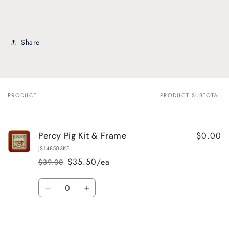
Share
PRODUCT
PRODUCT SUBTOTAL
Your
cart
$0.00
Percy Pig Kit & Frame
JS148503KF
$35.50/ea
$39.00
Regular
Sale
price
price
Quantity
Decrease
Increase
quantity
quantity
for
for
Default
Default