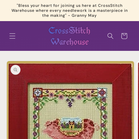
Skip to
"Bless your heart for joining us here at CrossStitch
content
Warehouse where every needlework is a masterpiece in
the making" - Granny May
Cart
Skip to
product
information