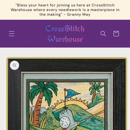
Skip to
"Bless your heart for joining us here at CrossStitch
content
Warehouse where every needlework is a masterpiece in
the making" - Granny May
Cart
Skip to
product
information