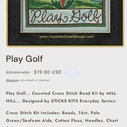
Open
media
Play Golf
1
in
modal
Regular
Sale
$19.00 USD
$22.00 USD
Sale
price
price
Shipping
calculated at checkout.
Play Golf
... Counted Cross Stitch Bead Kit
by MILL
HILL... Designed by STICKS KITS Everyday Series:
Cross Stitch Kit Includes: Beads, 16ct. Pale
Green/Seafoam Aida, Cotton Floss, Needles, Chart