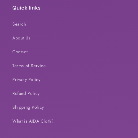
Quick links
Search
About Us
Contact
Terms of Service
Privacy Policy
Refund Policy
Shipping Policy
What is AIDA Cloth?