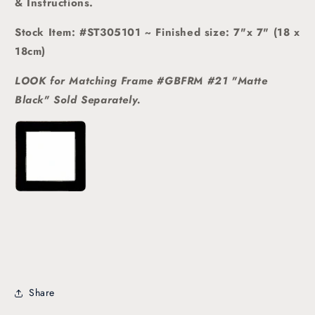
& Instructions.
Stock Item: #ST305101 ~ Finished size: 7"x 7" (18 x
18cm)
LOOK for Matching Frame #GBFRM #21 "Matte
Black" Sold
Separately.
Share