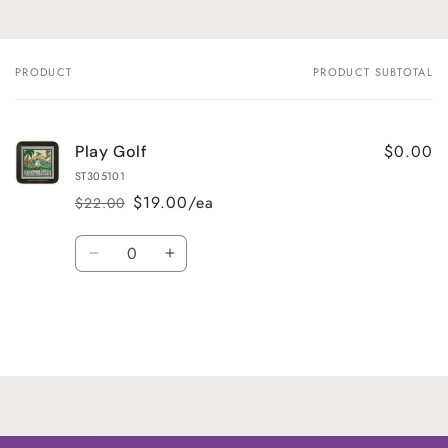
PRODUCT
PRODUCT SUBTOTAL
Your
cart
$0.00
Play Golf
ST305101
$19.00/ea
$22.00
Regular
Sale
price
price
Quantity
Decrease
Increase
quantity
quantity
for
for
Default
Default
Title
Title
Loading...