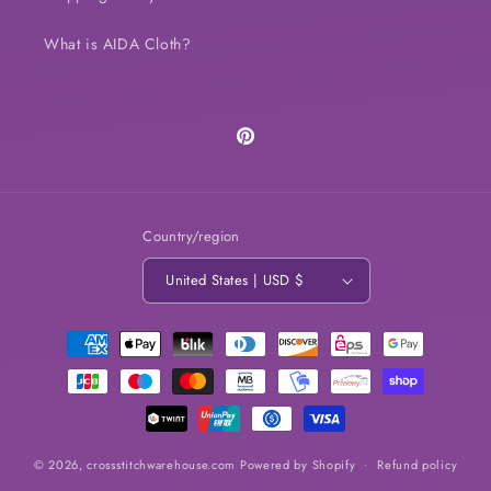
What is AIDA Cloth?
Pinterest
Country/region
United States | USD $
Payment
methods
© 2026,
crossstitchwarehouse.com
Powered by Shopify
Refund policy