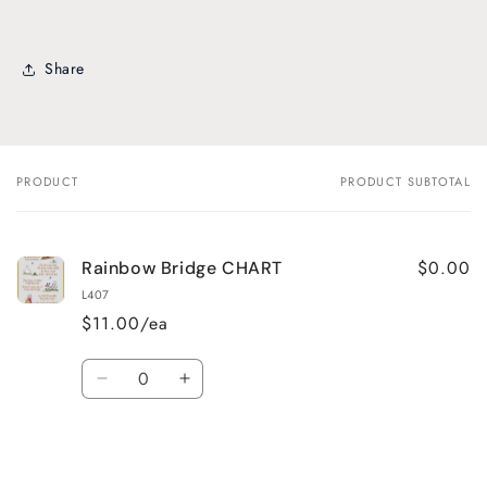
Share
PRODUCT
PRODUCT SUBTOTAL
Your
cart
$0.00
Rainbow Bridge CHART
L407
$11.00/ea
Quantity
Decrease
Increase
quantity
quantity
for
for
Default
Default
Title
Title