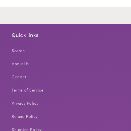
Loading...
Quick links
Search
About Us
Contact
Terms of Service
Privacy Policy
Refund Policy
Shipping Policy