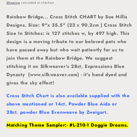
price
Shipping
calculated at checkout.
Rainbow Bridge... Cross Stitch CHART by Sue Hillis
Designs. Size: 9"x 35.5" (23 x 90.2cm ) Cross Stitch
Size In Stitches: is 127 stitches w, by 497 high.
This
design is a moving tribute to our beloved pets who
have passed away but who wait patiently for us to
join them at the Rainbow Bridge. We suggest
stitching it on Silkweaver's 28ct, Expressions Blue
Dynasty (www.silkweaver.com) - it's hand dyed and
gives the sky effect!
Cross Stitch Chart is also available supplied with the
above mentioned or 14ct. Powder Blue Aida or
28ct. powder Blue Evenweave by Zweigart.
Matching Theme Sampler:- #L-210-1 Doggie Dreams.