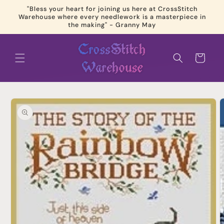
Skip to
"Bless your heart for joining us here at CrossStitch
content
Warehouse where every needlework is a masterpiece in
the making" - Granny May
Cart
Skip to
product
information