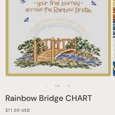
Open
media
1
of
1
/
2
in
modal
Rainbow Bridge CHART
Regular
$11.00 USD