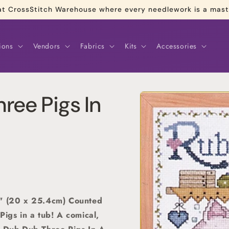
re at CrossStitch Warehouse where every needlework is a mas
ions
Vendors
Fabrics
Kits
Accessories
Skip to
ree Pigs In
product
information
0" (20 x 25.4cm) Counted
Pigs in a tub! A comical,