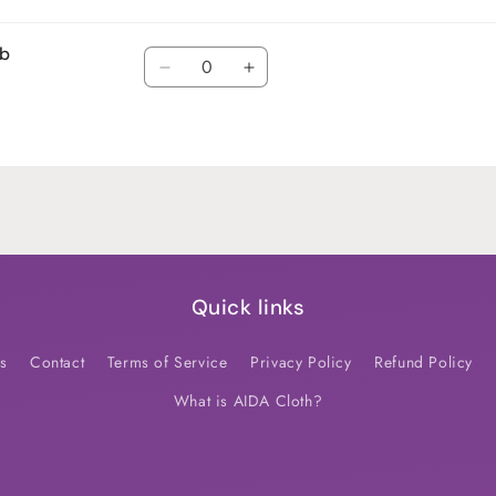
ub
Quantity
Decrease
Increase
quantity
quantity
for
for
Default
Default
Title
Title
Quick links
s
Contact
Terms of Service
Privacy Policy
Refund Policy
What is AIDA Cloth?