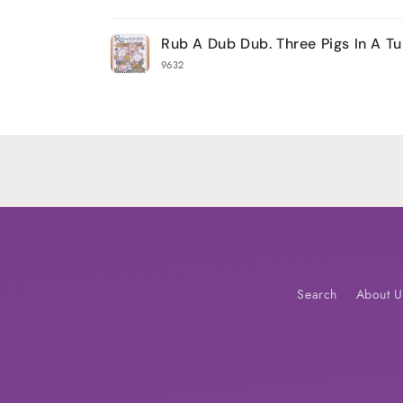
Your
Rub A Dub Dub. Three Pigs In A T
cart
9632
Loading...
Search
About U