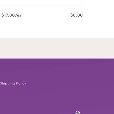
$17.00/ea
$0.00
Shipping Policy