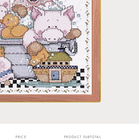
o
n
PRICE
PRODUCT SUBTOTAL