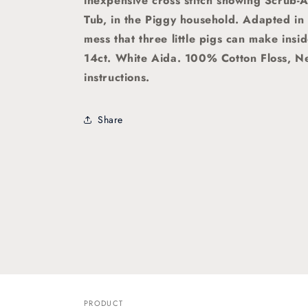
inexpensive cross stitch showing Scrub-
Tub, in the Piggy household. Adapted in
mess that three little pigs can make insid
14ct. White Aida. 100% Cotton Floss, N
instructions.
Share
PRODUCT