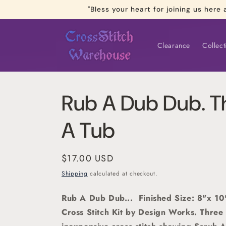
Skip to
"Bless your heart for joining us he
content
Clearance
Collect
Rub A Dub Dub. Th
A Tub
Regular
$17.00 USD
price
Shipping
calculated at checkout.
Rub A Dub Dub... Finished Size: 8"x 1
Cross Stitch Kit by Design Works. Three 