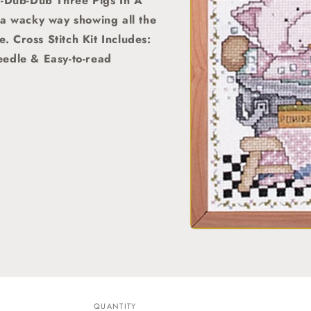
A-Dub-Dub Three Pigs In A
 a wacky way showing all the
e. Cross Stitch Kit Includes:
eedle & Easy-to-read
Open
media
1
in
modal
QUANTITY