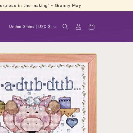
terpiece in the making" - Granny May
Log
C
Cart
United States | USD $
in
o
u
n
t
r
y
/
r
e
g
i