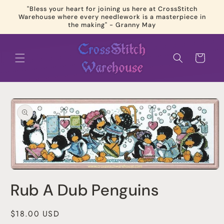
Skip to
"Bless your heart for joining us here at CrossStitch
content
Warehouse where every needlework is a masterpiece in
the making" - Granny May
Cart
Skip to
product
information
Open
media
Rub A Dub Penguins
1
in
modal
Regular
$18.00 USD