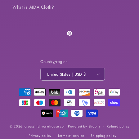
What is AIDA Cloth?
Pinterest
Country/region
United States | USD $
Payment
methods
© 2026,
crossstitchwarehouse.com
Powered by Shopify
Refund policy
Privacy policy
Terms of service
Shipping policy