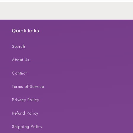
Quick links
Search
About Us
Contact
Terms of Service
Privacy Policy
Refund Policy
Shipping Policy