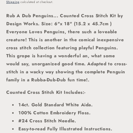
price
Shipping
calculated at checkout.
Rub A Dub Penguins... Counted Cross Stitch Kit by
Design Works. Size: 6"x 18" (15.2 x 45.7cm )
Everyone Loves Penguins, there such a loveable
creature! This is another in the comical inexpensive
cross stitch collection featuring playful Penguins.
This grope is having a wonderful an, what some
would say, unorganized good time. Adapted to cross-
stitch in a wacky way showing the complete Penguin
family in a Rubba-Dub-Dub fun time!.
Counted Cross Stitch Kit Includes:-
14ct. Gold Standard White Aida.
100% Cotton Embroidery Floss.
#24 Cross Stitch Needle.
Easy-to-read Fully Illustrated Instructions.