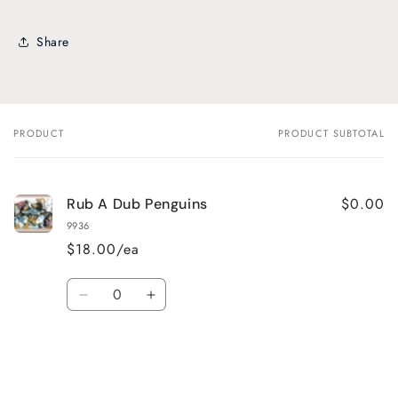
Share
PRODUCT
PRODUCT SUBTOTAL
Your
cart
$0.00
Rub A Dub Penguins
9936
$18.00/ea
Quantity
Decrease
Increase
quantity
quantity
for
for
Default
Default
Title
Title
Loading...