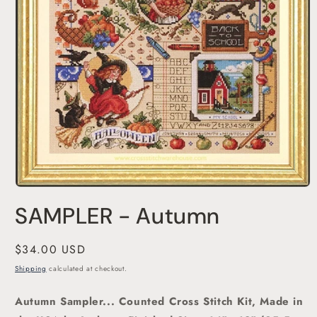
Open
media
SAMPLER - Autumn
1
in
modal
Regular
$34.00 USD
price
Shipping
calculated at checkout.
Autumn Sampler... Counted Cross Stitch Kit, Made in