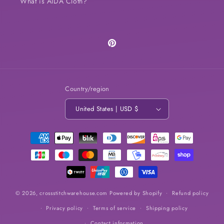
What is AIDA Cloth?
Pinterest
Country/region
United States | USD $
Payment
methods
© 2026,
crossstitchwarehouse.com
Powered by Shopify
Refund policy
Privacy policy
Terms of service
Shipping policy
Contact information