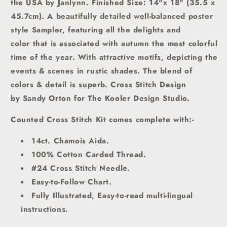
the USA by Janlynn.
Finished Size: 14"x 18" (35.5 x
45.7cm).
A beautifully detailed well-balanced poster
style Sampler, featuring all the delights and
color that is associated with autumn the most colorful
time of the year. With attractive motifs, depicting the
events & scenes in rustic shades. The blend of
colors & detail is superb. Cross Stitch Design
by Sandy Orton for The Kooler Design Studio.
Counted Cross Stitch Kit comes complete with:-
14ct. Chamois Aida.
100% Cotton Carded Thread.
#24 Cross Stitch Needle.
Easy-to-Follow Chart.
Fully Illustrated, Easy-to-read multi-lingual
instructions.