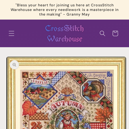
Skip to
"Bless your heart for joining us here at CrossStitch
content
Warehouse where every needlework is a masterpiece in
the making" - Granny May
Cart
Skip to
product
information