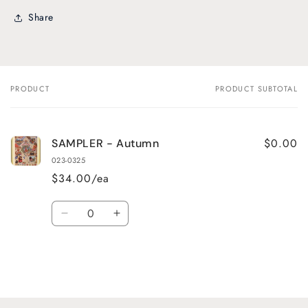
Share
PRODUCT
PRODUCT SUBTOTAL
Your
cart
$0.00
SAMPLER - Autumn
023-0325
$34.00/ea
Quantity
Decrease
Increase
quantity
quantity
for
for
Default
Default
Title
Title
Loading...