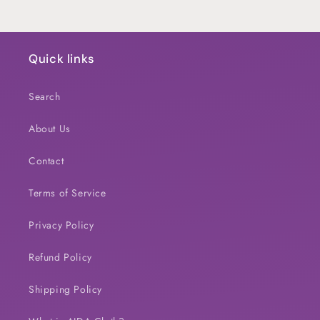
Quick links
Search
About Us
Contact
Terms of Service
Privacy Policy
Refund Policy
Shipping Policy