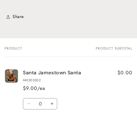
Share
PRODUCT
PRODUCT SUBTOTAL
Your
cart
$0.00
Santa Jamestown Santa
MH203302
$9.00/ea
Quantity
Decrease
Increase
quantity
quantity
for
for
Default
Default
Title
Title