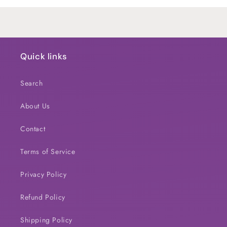
Loading...
Quick links
Search
About Us
Contact
Terms of Service
Privacy Policy
Refund Policy
Shipping Policy