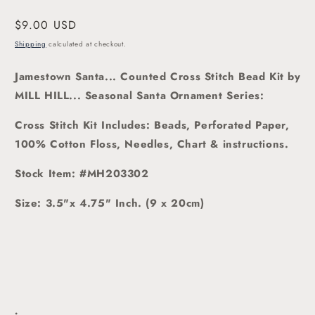
modal
Regular
$9.00 USD
price
Shipping
calculated at checkout.
Jamestown Santa... Counted Cross Stitch Bead Kit
by
MILL HILL... Seasonal Santa Ornament Series:
Cross Stitch Kit Includes: Beads, Perforated Paper,
100% Cotton Floss, Needles, Chart & instructions.
Stock Item: #MH203302
Size: 3.5"x 4.75" Inch. (9 x 20cm)
.