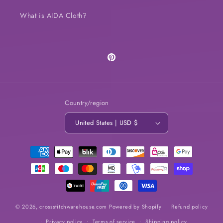
What is AIDA Cloth?
Pinterest
Country/region
United States | USD $
Payment
methods
© 2026,
crossstitchwarehouse.com
Powered by Shopify
Refund policy
Privacy policy
Terms of service
Shipping policy