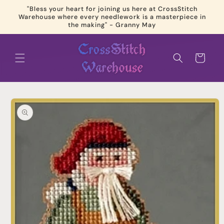
Skip to
"Bless your heart for joining us here at CrossStitch
content
Warehouse where every needlework is a masterpiece in
the making" - Granny May
Cart
Skip to
product
information