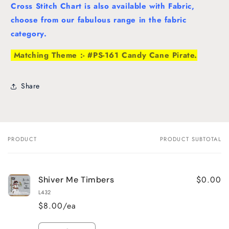
Cross Stitch Chart is also available with Fabric,
choose from our fabulous range in the fabric
category.
Matching Theme :- #PS-161 Candy Cane Pirate.
Share
PRODUCT
PRODUCT SUBTOTAL
Your
cart
$0.00
Shiver Me Timbers
L432
$8.00/ea
Quantity