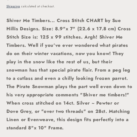
price
Shipping
calculated at checkout.
Shiver Me Timbers... Cross Stitch CHART by Sue
Hillis Designs. Size: 8.9"x 7" (22.6 x 17.8 cm)
Cross
Stitch Size is: 125 x 99 stitches. Argh! Shiver Me
Timbers. Well if you've ever wondered what pirates
do on their winter vacations, now you know! They
play in the snow like the rest of us, but their
snowman has that special pirate flair. From a peg leg
to a cutlass and even a chilly looking frozen parrot.
The Pirate Snowman plays the part well even down to
his very appropriate comments "Shiver me timbers!"
When cross stitched on 14ct. Silver ~ Pewter or
Dove Grey, or "over two threads" on 28ct. Matching
Linen or Evenweave, this design fits perfectly into a
standard 8"x 10" Frame.