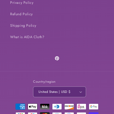
Privacy Policy
Refund Policy
Shipping Policy
What is AIDA Cloth?
Pinterest
Country/region
United States | USD $
Payment
methods