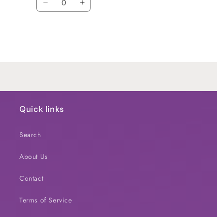
Decrease
Increase
quantity
quantity
for
for
Default
Default
Title
Title
Loading...
Quick links
Search
About Us
Contact
Terms of Service