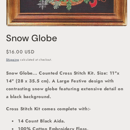
Open
media
Snow Globe
1
in
modal
Regular
$16.00 USD
price
Shipping
calculated at checkout.
Snow Globe... Counted Cross Stitch Kit.
Size: 11"x
14" (28 x 35.5 cm). A Large Festive design with
contrasting snow globe featuring extensive detail on
a black background.
Cross Stitch Kit comes complete with:-
14 Count Black Aida.
100% Cotton Embroidery Floss.