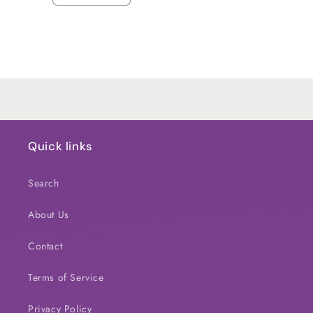
quantity
quantity
for
for
Default
Default
Title
Title
Loading...
Quick links
Search
About Us
Contact
Terms of Service
Privacy Policy