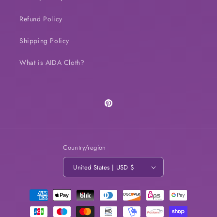
Refund Policy
Shipping Policy
What is AIDA Cloth?
Pinterest
Country/region
United States | USD $
Payment
methods