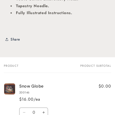
Tapestry Needle.
Fully Illustrated Instructions.
Share
PRODUCT
PRODUCT SUBTOTAL
Your
cart
$0.00
Snow Globe
200146
$16.00/ea
Quantity
Decrease
Increase