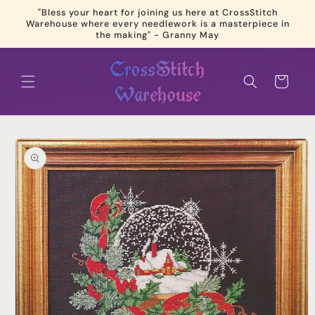
Skip to
"Bless your heart for joining us here at CrossStitch
content
Warehouse where every needlework is a masterpiece in
the making" - Granny May
Cart
Skip to
product
information