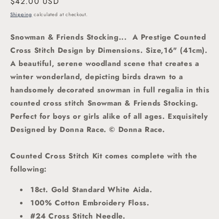
Regular
$42.00 USD
price
Shipping
calculated at checkout.
Snowman & Friends Stocking... A Prestige Counted
Cross Stitch Design by Dimensions. Size,16" (41cm).
A beautiful, serene
woodland scene that creates a
winter wonderland, depicting birds drawn to a
handsomely decorated snowman in full regalia in this
counted cross stitch Snowman & Friends Stocking.
Perfect for boys or girls alike of all ages. Exquisitely
Designed by Donna Race. © Donna Race.
Counted Cross Stitch Kit comes complete with the
following:
18ct. Gold Standard White Aida.
100% Cotton Embroidery Floss.
#24 Cross Stitch Needle.