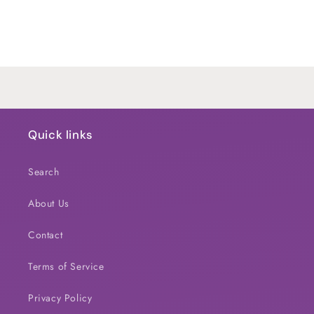
quantity
quantity
for
for
Default
Default
Title
Title
Loading...
Quick links
Search
About Us
Contact
Terms of Service
Privacy Policy