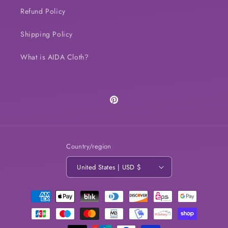
Refund Policy
Shipping Policy
What is AIDA Cloth?
Pinterest
Country/region
United States | USD $
Payment
methods