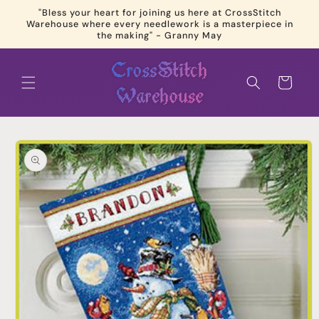
Skip to
"Bless your heart for joining us here at CrossStitch
content
Warehouse where every needlework is a masterpiece in
the making" - Granny May
Cart
Skip to
product
information