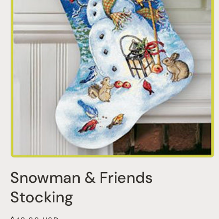
Open
media
Snowman & Friends
1
in
modal
Stocking