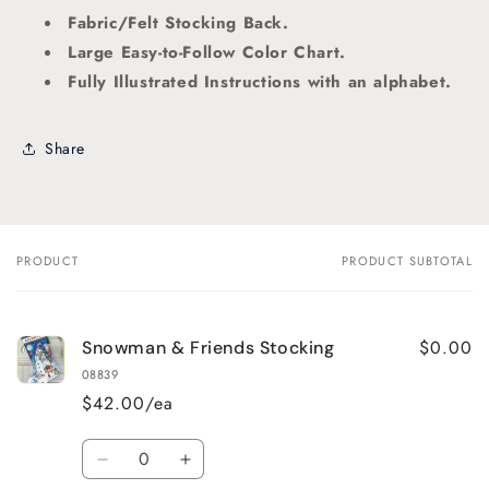
Fabric/Felt Stocking Back.
Large Easy-to-Follow Color Chart.
Fully Illustrated Instructions
with an alphabet.
Share
PRODUCT
PRODUCT SUBTOTAL
Your
cart
$0.00
Snowman & Friends Stocking
08839
$42.00/ea
Quantity
Decrease
Increase