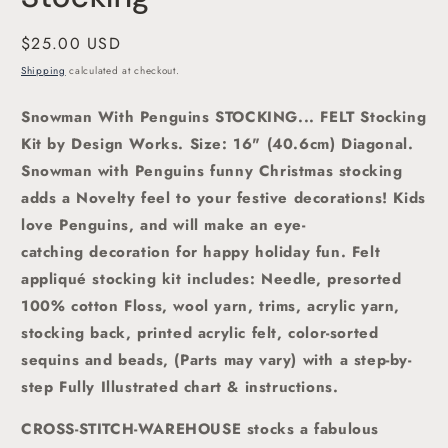
Regular
$25.00 USD
price
Shipping
calculated at checkout.
Snowman With Penguins STOCKING... FELT Stocking
Kit by Design Works. Size: 16" (40.6cm) Diagonal.
Snowman with Penguins funny Christmas stocking
adds a Novelty feel to your festive decorations! Kids
love Penguins, and will make an eye-
catching decoration for happy holiday fun. Felt
appliqué stocking kit includes: Needle, presorted
100% cotton Floss, wool yarn, trims, acrylic yarn,
stocking back, printed acrylic felt, color-sorted
sequins and beads, (Parts may vary) with a step-by-
step Fully Illustrated chart & instructions.
CROSS-STITCH-WAREHOUSE stocks a fabulous