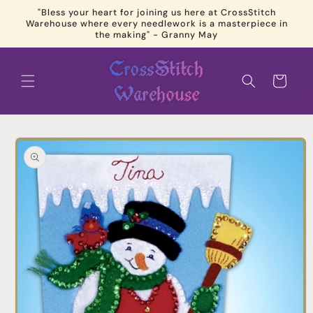
Skip to
"Bless your heart for joining us here at CrossStitch
content
Warehouse where every needlework is a masterpiece in
the making" - Granny May
Cart
Skip to
product
information