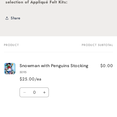
selection of Appliqué Felt Kits:
Share
PRODUCT
PRODUCT SUBTOTAL
Your
cart
$0.00
Snowman with Penguins Stocking
5095
$25.00/ea
Quantity
Decrease
Increase
quantity
quantity
for
for
Default
Default
Title
Title