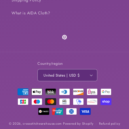
Shipping Policy
What is AIDA Cloth?
Pinterest
Country/region
United States | USD $
Payment
methods
© 2026,
crossstitchwarehouse.com
Powered by Shopify
Refund policy