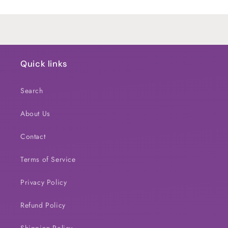
Loading...
Quick links
Search
About Us
Contact
Terms of Service
Privacy Policy
Refund Policy