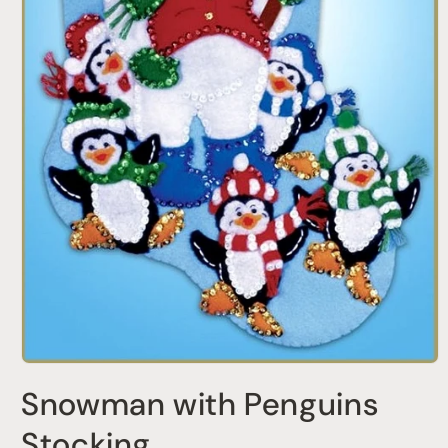
Open
media
Snowman with Penguins
1
in
modal
Stocking