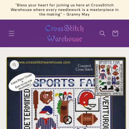
Skip to
"Bless your heart for joining us here at CrossStitch
content
Warehouse where every needlework is a masterpiece in
the making" - Granny May
Cart
Skip to
product
information