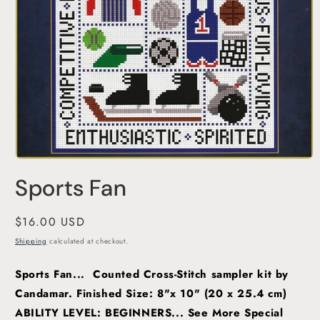
Open
media
Sports Fan
1
in
modal
Regular
$16.00 USD
price
Shipping
calculated at checkout.
Sports Fan... Counted Cross-Stitch sampler kit by
Candamar. Finished Size: 8"x 10" (20 x 25.4 cm)
ABILITY LEVEL: BEGINNERS...
See More Special