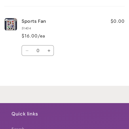
Your
cart
$0.00
Sports Fan
51404
$16.00/ea
Quantity
Decrease
Increase
quantity
quantity
for
for
Default
Default
Title
Title
Loading...
Quick links