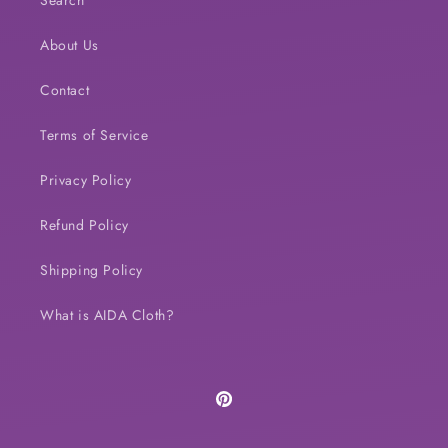
Search
About Us
Contact
Terms of Service
Privacy Policy
Refund Policy
Shipping Policy
What is AIDA Cloth?
Pinterest