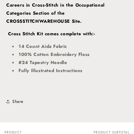
Careers in Cross-Stitch in the Occupational
Categories Section of the
CROSSSTITCHWAREHOUSE Site.
Cross Stitch Kit comes complete with:-
14 Count Aida Fabric
100% Cotton Embroidery Floss
#24 Tapestry Needle
Fully Illustrated Instructions
Share
PRODUCT
PRODUCT SUBTOTAL