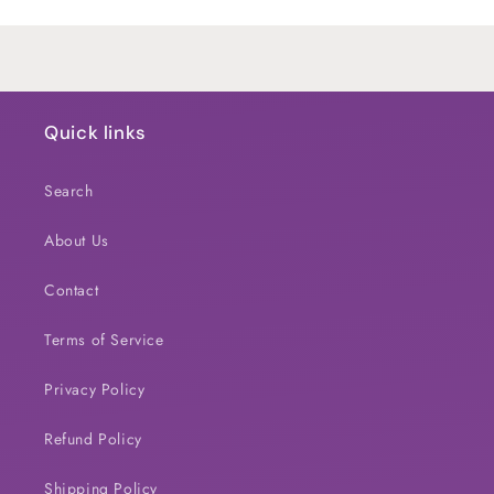
Loading...
Quick links
Search
About Us
Contact
Terms of Service
Privacy Policy
Refund Policy
Shipping Policy