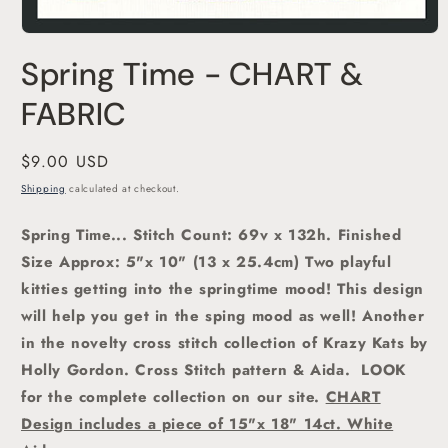
Open
media
Spring Time - CHART &
1
in
modal
FABRIC
Regular
$9.00 USD
price
Shipping
calculated at checkout.
Spring Time... Stitch Count: 69v x 132h. Finished
Size Approx: 5"x 10" (13 x 25.4cm) Two playful
kitties getting into the springtime mood!
This design
will help you get in the sping mood as well! Another
in the novelty cross stitch collection of Krazy Kats by
Holly Gordon.
Cross Stitch pattern & Aida. LOOK
for the complete collection on our site.
CHART
Design includes a piece of 15"x 18" 14ct. White