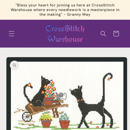
Skip to
"Bless your heart for joining us here at CrossStitch
content
Warehouse where every needlework is a masterpiece in
the making" - Granny May
Cart
Skip to
product
information