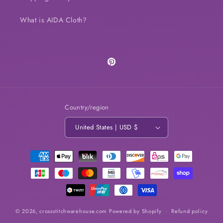
What is AIDA Cloth?
Pinterest
Country/region
United States | USD $
Payment
methods
© 2026,
crossstitchwarehouse.com
Powered by Shopify
Refund policy