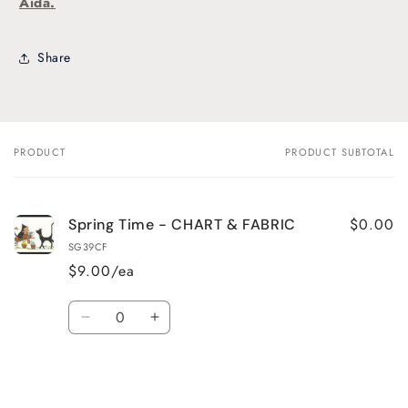
Aida.
Share
PRODUCT
PRODUCT SUBTOTAL
Your
cart
$0.00
Spring Time - CHART & FABRIC
SG39CF
$9.00/ea
Quantity
Decrease
Increase
quantity
quantity
for
for
Default
Default
Title
Title