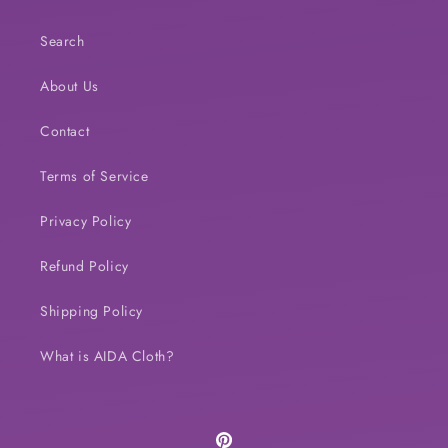
Search
About Us
Contact
Terms of Service
Privacy Policy
Refund Policy
Shipping Policy
What is AIDA Cloth?