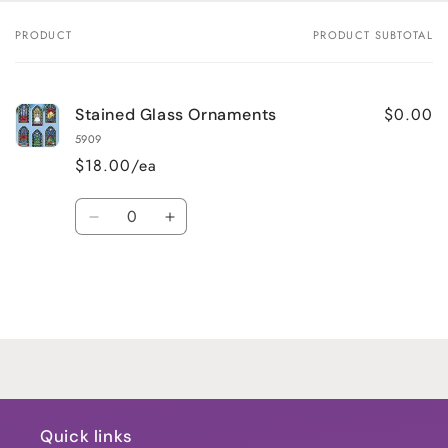
PRODUCT
PRODUCT SUBTOTAL
Your
cart
$0.00
Stained Glass Ornaments
5909
$18.00/ea
Quantity
Decrease
Increase
quantity
quantity
for
for
Default
Default
Title
Title
Loading...
Quick links