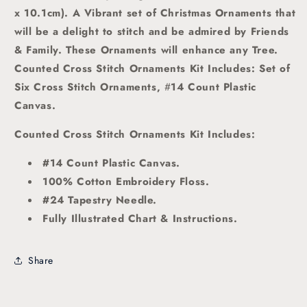
x 10.1cm).
A Vibrant set of Christmas Ornaments that
will be a delight to stitch and be admired by Friends
& Family. These Ornaments will enhance any Tree.
Counted Cross Stitch Ornaments Kit Includes: Set of
Six Cross Stitch Ornaments,
#
14 Count Plastic
Canvas.
Counted Cross Stitch Ornaments Kit Includes:
#14 Count Plastic Canvas.
100% Cotton Embroidery Floss.
#24 Tapestry Needle.
Fully Illustrated Chart & Instructions.
Share