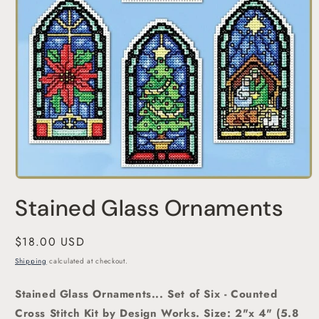
Open
media
Stained Glass Ornaments
1
in
modal
Regular
$18.00 USD
price
Shipping
calculated at checkout.
Stained Glass Ornaments... Set of Six - Counted
Cross Stitch Kit by Design Works.
Size: 2"x 4" (5.8