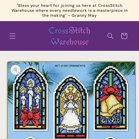
Skip to
"Bless your heart for joining us here at CrossStitch
content
Warehouse where every needlework is a masterpiece in
the making" - Granny May
Cart
Skip to
product
information