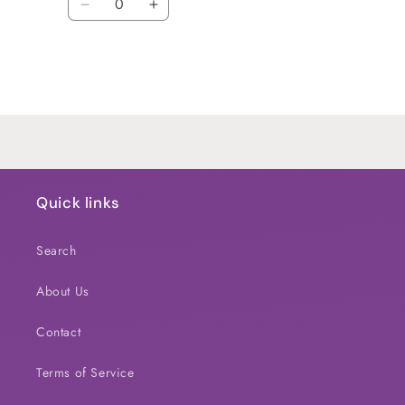
Decrease
Increase
quantity
quantity
for
for
Default
Default
Title
Title
Loading...
Quick links
Search
About Us
Contact
Terms of Service