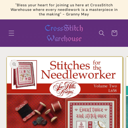
Skip to
"Bless your heart for joining us here at CrossStitch
content
Warehouse where every needlework is a masterpiece in
the making" - Granny May
Cart
Skip to
product
information