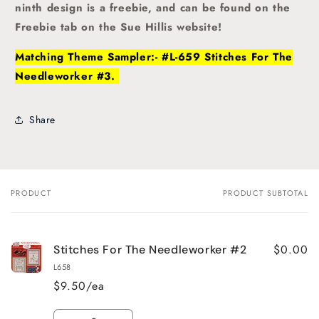
ninth design is a freebie, and can be found on the
Freebie tab on the Sue Hillis website!
Matching Theme Sampler:- #L-659 Stitches For The
Needleworker #3.
Share
PRODUCT
PRODUCT SUBTOTAL
Your
cart
$0.00
Stitches For The Needleworker #2
L658
$9.50/ea
Quantity