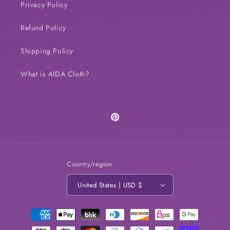
Privacy Policy
Refund Policy
Shipping Policy
What is AIDA Cloth?
Pinterest
Country/region
United States | USD $
Payment
methods