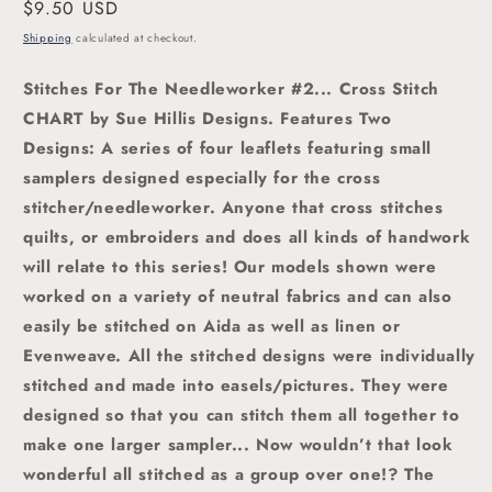
Regular
$9.50 USD
price
Shipping
calculated at checkout.
Stitches For The Needleworker #2... Cross Stitch
CHART by Sue Hillis Designs. Features Two
Designs:
A series of four leaflets featuring small
samplers designed especially for the cross
stitcher/needleworker. Anyone that cross stitches
quilts, or embroiders and does all kinds of handwork
will relate to this series! Our models shown were
worked on a variety of neutral fabrics and can also
easily be stitched on Aida as well as linen or
Evenweave. All the stitched designs were individually
stitched and made into easels/pictures. They were
designed so that you can stitch them all together to
make one larger sampler... Now wouldn’t that look
wonderful all stitched as a group over one!? The