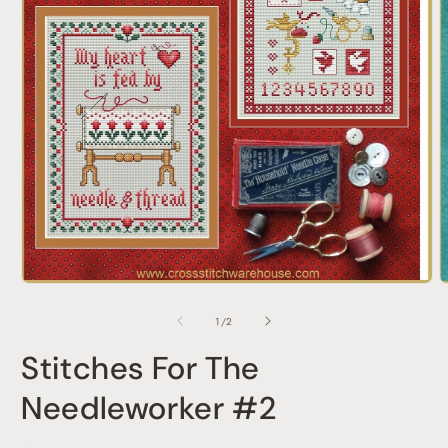
O
Open
m
media
2
1
of
1
/
2
i
in
m
modal
Stitches For The
Needleworker #2