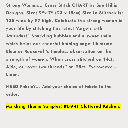
Strong Woman... Cross Stitch CHART by Sue Hillis
Designs. Size: 9"x 7" (23 x 18cm) Size In Stitches is:
125 wide by 97 high. Celebrate the strong women in
your life by stitching this latest 'Angels with
Attitudes!" Sparkling bubbles and a sweet smile
which helps our cheerful bathing angel illustrate
Eleanor Roosevelt's timeless observation on the
strength of women.
When cross stitched on 14ct.
Aida, or “over two threads” on 28ct. Evenweave ~
Linen.
NEED Fabric?... Add your choice of fabric to the
order.
Matching Theme Sampler: #L-941 Cluttered Kitchen.