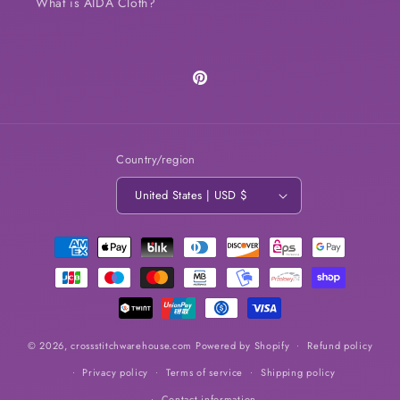
What is AIDA Cloth?
Pinterest
Country/region
United States | USD $
Payment
methods
© 2026,
crossstitchwarehouse.com
Powered by Shopify
Refund policy
Privacy policy
Terms of service
Shipping policy
Contact information