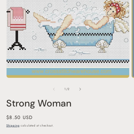
Open
media
1
in
modal
O
m
2
of
1
/
2
i
m
Strong Woman
Regular
$8.50 USD
price
Shipping
calculated at checkout.