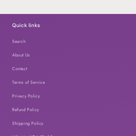
Quick links
Search
About Us
Contact
Terms of Service
Privacy Policy
Refund Policy
Shipping Policy