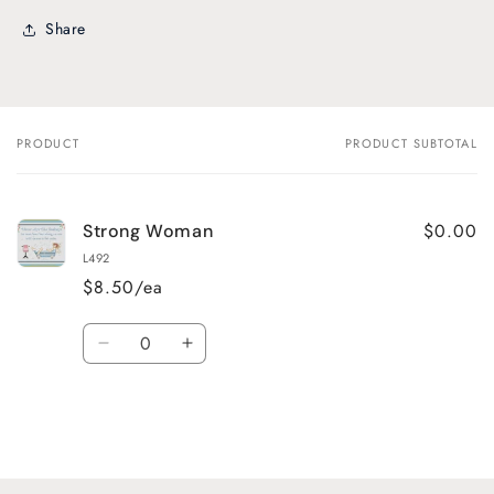
Share
PRODUCT
PRODUCT SUBTOTAL
Your
cart
$0.00
Strong Woman
L492
$8.50/ea
Quantity
Decrease
Increase
quantity
quantity
for
for
Default
Default
Title
Title
Loading...