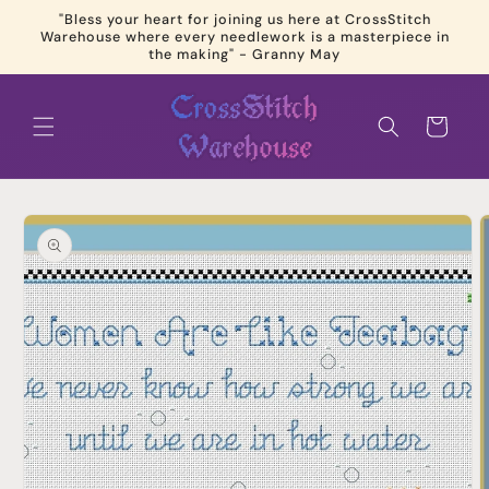
Skip to
"Bless your heart for joining us here at CrossStitch
content
Warehouse where every needlework is a masterpiece in
the making" - Granny May
Cart
Skip to
product
information