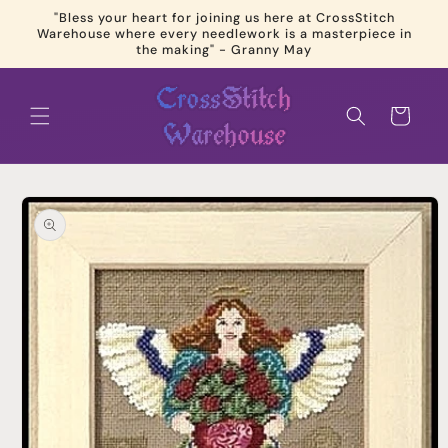
Skip to
"Bless your heart for joining us here at CrossStitch
content
Warehouse where every needlework is a masterpiece in
the making" - Granny May
Cart
Skip to
product
information