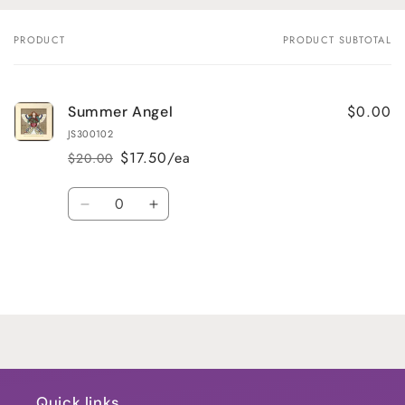
PRODUCT
PRODUCT SUBTOTAL
Your
cart
$0.00
Summer Angel
JS300102
$17.50/ea
$20.00
Regular
Sale
price
price
Quantity
Decrease
Increase
quantity
quantity
for
for
Default
Default
Title
Title
Loading...
Quick links