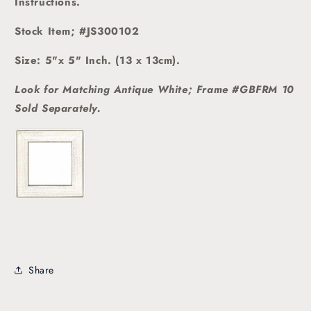
Instructions.
Stock Item; #JS300102
Size: 5"x 5" Inch. (13 x 13cm).
Look for Matching Antique White; Frame #GBFRM 10
Sold
Separately.
Share