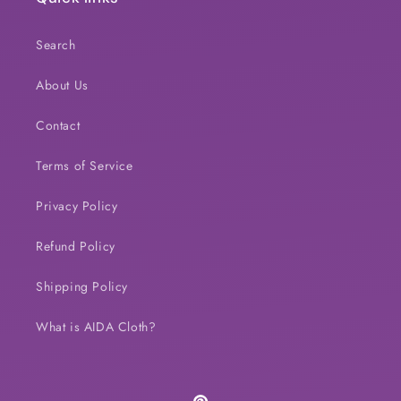
Search
About Us
Contact
Terms of Service
Privacy Policy
Refund Policy
Shipping Policy
What is AIDA Cloth?