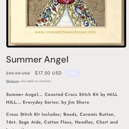
Open
media
Summer Angel
1
in
modal
Regular
Sale
$17.50 USD
$20.00 USD
Sale
price
price
Shipping
calculated at checkout.
Summer
Angel
... Counted Cross Stitch Kit
by MILL
HILL... Everyday Series: by Jim Shore
Cross Stitch Kit Includes; Beads, Ceramic Button,
1
6ct. Sage
Aida, Cotton Floss, Needles, Chart and