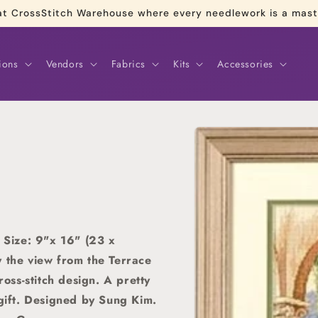
re at CrossStitch Warehouse where every needlework is a mas
ions
Vendors
Fabrics
Kits
Accessories
Skip to
product
information
Size: 9"x 16" (23 x
y the view from the Terrace
ross-stitch design. A pretty
gift.
Designed by Sung Kim.