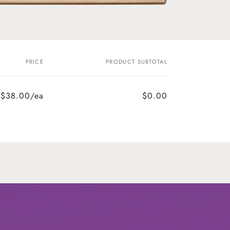
PRICE
PRODUCT SUBTOTAL
$38.00/ea
$0.00