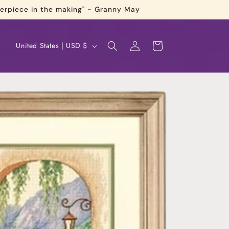
terpiece in the making" - Granny May
Log
C
Cart
United States | USD $
in
o
u
n
t
r
y
/
r
e
g
i