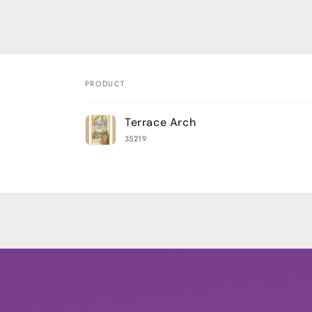
PRODUCT
Your
Terrace Arch
cart
35219
Loading...