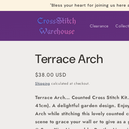
Skip to
"Bless your heart for joining us he
content
Clearance
Collect
Terrace Arch
Regular
$38.00 USD
price
Shipping
calculated at checkout.
Terrace Arch... Counted Cross Stitch Kit.
41cm).
A delightful garden design. Enjo
Arch while stitching this lovely counted c
scene to grace your wall or to give as a 