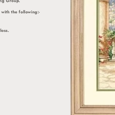
ing Group.
with the following:-
loss.