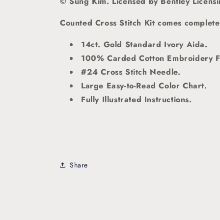
© Sung Kim. Licensed by Bentley Licens
Counted Cross Stitch Kit comes complete 
14ct. Gold Standard Ivory Aida.
100% Carded Cotton Embroidery F
#24 Cross Stitch Needle.
Large Easy-to-Read Color Chart.
Fully Illustrated Instructions.
Share