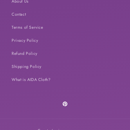
About Us
Contact
Terms of Service
Privacy Policy
Refund Policy
Shipping Policy
What is AIDA Cloth?
Pinterest