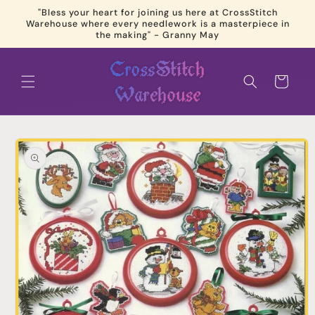
Skip to
"Bless your heart for joining us here at CrossStitch
content
Warehouse where every needlework is a masterpiece in
the making" - Granny May
Cart
Skip to
product
information