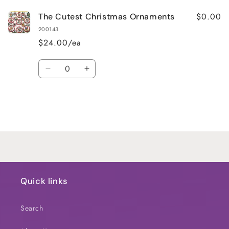
$0.00
The Cutest Christmas Ornaments
200143
$24.00/ea
Quantity
Decrease
Increase
quantity
quantity
for
for
Default
Default
Title
Title
Loading...
Quick links
Search