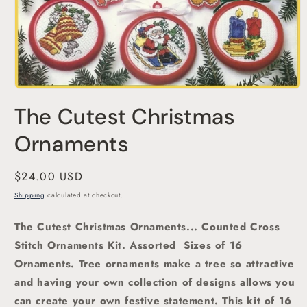
Open
media
The Cutest Christmas
1
in
modal
Ornaments
Regular
$24.00 USD
price
Shipping
calculated at checkout.
The Cutest Christmas Ornaments... Counted Cross
Stitch Ornaments Kit. Assorted
Sizes of 16
Ornaments. Tree ornaments make a tree so attractive
and having your own collection of designs allows you
can create your own festive statement. This kit of 16