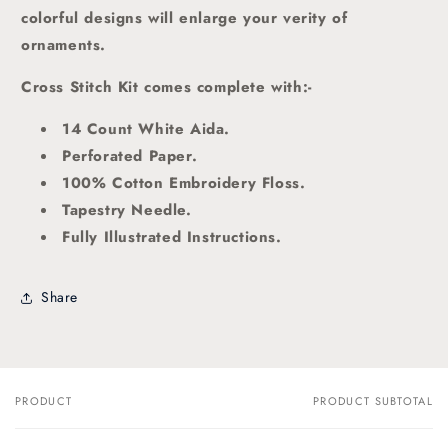
colorful designs will enlarge your verity of
ornaments.
Cross Stitch Kit comes complete with:-
14 Count White Aida.
Perforated Paper.
100% Cotton Embroidery Floss.
Tapestry Needle.
Fully Illustrated Instructions.
Share
PRODUCT
PRODUCT SUBTOTAL
Your
cart