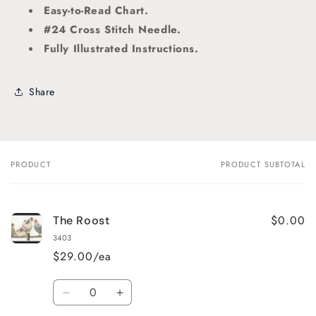
Easy-to-Read Chart.
#24 Cross Stitch Needle.
Fully Illustrated Instructions.
Share
PRODUCT
PRODUCT SUBTOTAL
Your
cart
$0.00
The Roost
3403
$29.00/ea
Quantity
Decrease
Increase
quantity
quantity