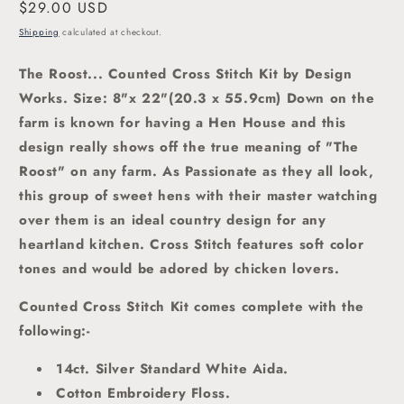
Regular
$29.00 USD
price
Shipping
calculated at checkout.
The Roost... Counted Cross Stitch Kit by Design
Works.
Size: 8"x 22"(20.3 x 55.9cm) Down on the
farm is known for having a Hen House and this
design really shows off the true meaning of "The
Roost" on any farm. As Passionate as they all look,
this group of sweet hens with their master watching
over them is an ideal country design for any
heartland kitchen.
Cross Stitch features soft color
tones and would be adored by chicken lovers
.
Counted Cross Stitch Kit comes complete with the
following:-
14ct. Silver Standard White Aida.
Cotton Embroidery Floss.