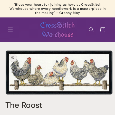
Skip to
"Bless your heart for joining us here at CrossStitch
content
Warehouse where every needlework is a masterpiece in
the making" - Granny May
Cart
Skip to
product
information
Open
media
The Roost
1
in
modal