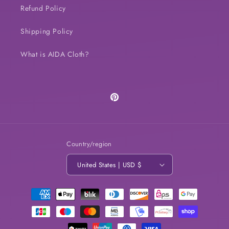
Refund Policy
Shipping Policy
What is AIDA Cloth?
Pinterest
Country/region
United States | USD $
Payment
methods