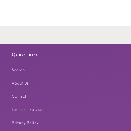
for
for
Default
Default
Title
Title
Loading...
Quick links
Search
About Us
Contact
Terms of Service
Privacy Policy