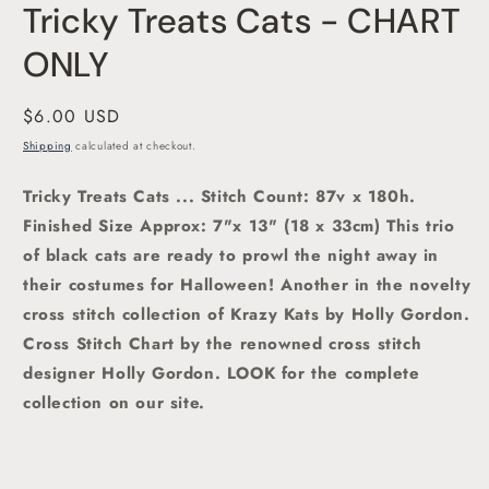
Tricky Treats Cats - CHART
1
in
modal
ONLY
Regular
$6.00 USD
price
Shipping
calculated at checkout.
Tricky Treats Cats ... Stitch Count: 87v x 180h.
Finished Size Approx: 7"x 13" (18 x 33cm)
This trio
of black cats are ready to prowl the night away in
their costumes for Halloween! Another in the novelty
cross stitch collection of Krazy Kats by Holly Gordon.
C
ross Stitch Chart
by the renowned cross stitch
designer Holly Gordon
. LOOK for the complete
collection on our site.