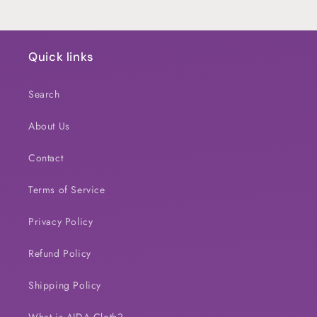
Quick links
Search
About Us
Contact
Terms of Service
Privacy Policy
Refund Policy
Shipping Policy
What is AIDA Cloth?