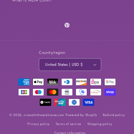
Pinterest
Country/region
United States | USD $
Payment
methods
© 2026,
crossstitchwarehouse.com
Powered by Shopify
Refund policy
Privacy policy
Terms of service
Shipping policy
Contact information