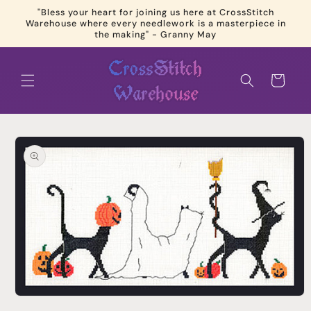
Skip to
"Bless your heart for joining us here at CrossStitch
content
Warehouse where every needlework is a masterpiece in
the making" - Granny May
Cart
Skip to
product
information
Open
media