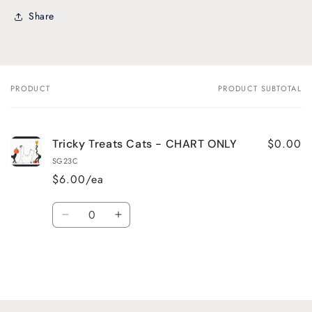
Share
PRODUCT
PRODUCT SUBTOTAL
Your
cart
$0.00
Tricky Treats Cats - CHART ONLY
SG23C
$6.00/ea
Quantity
Decrease
Increase
quantity
quantity
for
for
Default
Default
Title
Title
Loading...