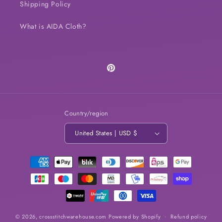
Shipping Policy
What is AIDA Cloth?
Pinterest
Country/region
United States | USD $
Payment
methods
© 2026,
crossstitchwarehouse.com
Powered by Shopify
Refund policy