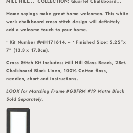
MILL HILL... COLLECTION: Quartet Chalkboard...
Home sayings make great home welcomes.
This white
work chalkboard cross stitch design will definitely
add a welcome touch to your home.
• Kit Number #MH171614. ~ • Finished Size: 5.25"x
7" (13.3 x 17.8cm).
Cross Stitch Kit Includes: Mill Hill Glass Beads, 28ct.
Chalkboard Black Linen, 100% Cotton floss,
needles, chart and instructions.
LOOK for Matching Frame #GBFRM #19 Matte Black
Sold
Separately.