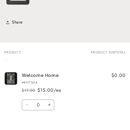
Share
PRODUCT
PRODUCT SUBTOTAL
Your
cart
$0.00
Welcome Home
MH171614
$15.00/ea
$17.00
Regular
Sale
price
price
Quantity
Decrease
Increase
quantity
quantity
for
for
Default
Default