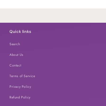
Title
Title
Loading...
Quick links
Search
About Us
Contact
Terms of Service
Privacy Policy
Refund Policy