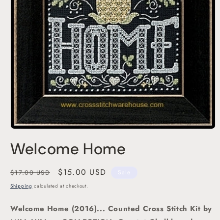
Open
media
Welcome Home
1
in
modal
Regular
Sale
$15.00 USD
$17.00 USD
Sale
price
price
Shipping
calculated at checkout.
Welcome Home (2016)... Counted Cross Stitch Kit
by