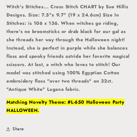
Witch's Stitches... Cross Stitch CHART by Sue Hillis
Designs. Size: 7.5"x 9.7" (19 x 24.6cm) Size In
Stitches: is 106 x 136.
When witches go riding,
there's no broomsticks or drab black for our gal as
she threads her way through the Halloween night!
Instead, she is perfect in purple while she balances
floss and spooky friends astride her favorite magical
scissors. At last, a witch who loves to stitch!
Our
model was stitched using 100% Egyptian Cotton
embroidery floss "over two threads" on 32ct.
"Antique White" Lugana fabric.
Matching Novelty Theme: #L-650 Halloween Party
HALLOWEEN.
Share