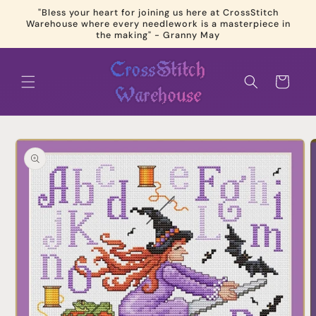
Skip to
"Bless your heart for joining us here at CrossStitch
content
Warehouse where every needlework is a masterpiece in
the making" - Granny May
Cart
Skip to
product
information