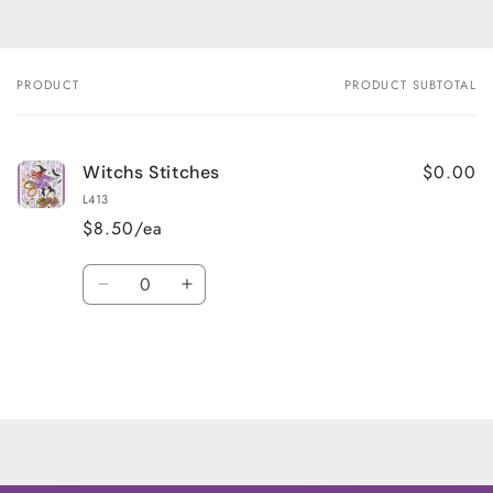
PRODUCT
PRODUCT SUBTOTAL
Your
cart
$0.00
Witchs Stitches
L413
$8.50/ea
Quantity
Decrease
Increase
quantity
quantity
for
for
Default
Default
Title
Title
Loading...