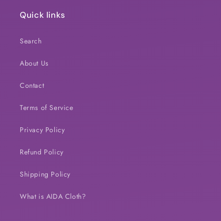
Quick links
Search
About Us
Contact
Terms of Service
Privacy Policy
Refund Policy
Shipping Policy
What is AIDA Cloth?