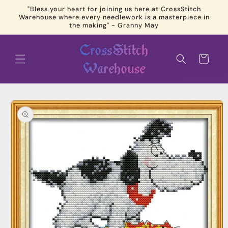
Skip to
"Bless your heart for joining us here at CrossStitch
content
Warehouse where every needlework is a masterpiece in
the making" - Granny May
Cart
Skip to
product
information