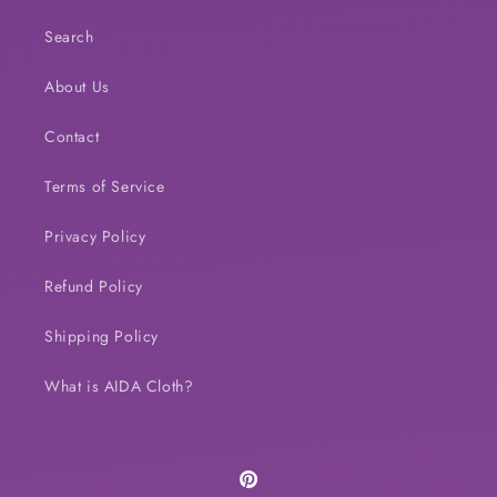
Search
About Us
Contact
Terms of Service
Privacy Policy
Refund Policy
Shipping Policy
What is AIDA Cloth?
Pinterest