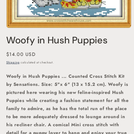
Open
media
Woofy in Hush Puppies
1
in
modal
Regular
$14.00 USD
price
Shipping
calculated at checkout.
Woofy in Hush Puppies ... Counted Cross Stitch Kit
by Sensations.
Size: 5"x 6" (13 x 15.2 cm). Woofy is
pictured here wearing his new feline-inspired Hush
Puppies while creating a fashion statement for all the
family to admire, as he has the total run of the place
to be more adequately dressed to lounge around in
his recliner chair. A comical Mini cross stitch with
detail for a puppy lover to hang and enjoy your true