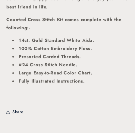
best friend in life.
Counted Cross Stitch Kit comes complete with the
following:-
14ct. Gold Standard White Aida.
100% Cotton Embroidery Floss.
Presorted Carded Threads
.
#24 Cross Stitch Needle.
Large Easy-to-Read Color Chart.
Fully Illustrated Instructions.
Share