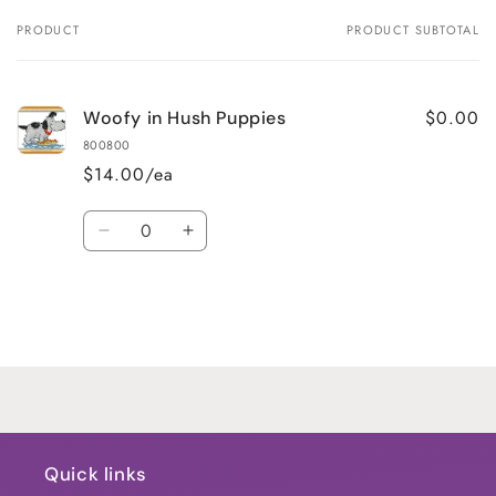
PRODUCT
PRODUCT SUBTOTAL
Your
cart
$0.00
Woofy in Hush Puppies
800800
$14.00/ea
Quantity
Decrease
Increase
quantity
quantity
for
for
Default
Default
Title
Title
Loading...
Quick links