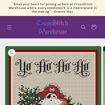
Skip to
"Bless your heart for joining us here at CrossStitch
content
Warehouse where every needlework is a masterpiece in
the making" - Granny May
Cart
Skip to
product
information