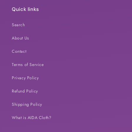
Quick links
Search
About Us
Contact
Terms of Service
Privacy Policy
Refund Policy
Shipping Policy
What is AIDA Cloth?