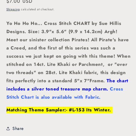
Regular
$7.00 USD
price
Shipping
calculated at checkout.
Yo Ho Ho Ho... Cross Stitch CHART by Sue Hillis
Designs. Size: 3.9"x 5.6" (9.9 x 14.2cm)
Argh!
Meet our sinister collection Pirates! All Pirate's have
a Creed, and the first of this series was such a
success we just kept on going with this theme! When
stitched on 14ct. Lite Khaki or Parchment, or "over
two threads" on 28ct. Lite Khaki fabric, this design
fits perfectly into a standard 5"x 7"Frame.
The chart
includes a silver toned treasure map charm.
Cross
Stitch Chart is also available with Fabric.
Matching Theme Sampler:- #L-153 Its Winter.
Share