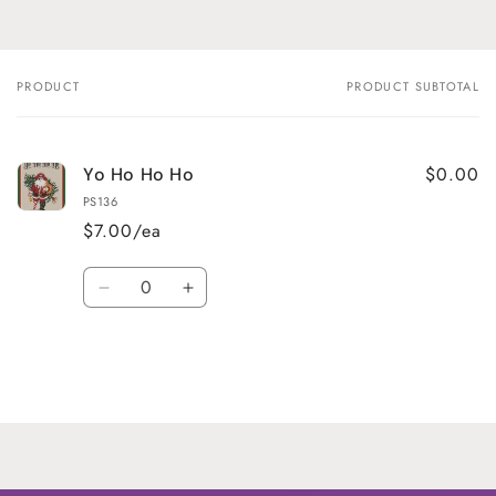
PRODUCT
PRODUCT SUBTOTAL
Your
cart
$0.00
Yo Ho Ho Ho
PS136
$7.00/ea
Quantity
Decrease
Increase
quantity
quantity
for
for
Default
Default
Title
Title
Loading...