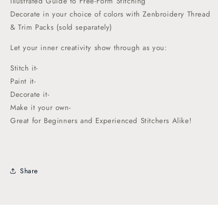
Illustrated Guide to Free-Form Stitching
Decorate in your choice of colors with Zenbroidery Thread
& Trim Packs (sold separately)
Let your inner creativity show through as you:
Stitch it-
Paint it-
Decorate it-
Make it your own-
Great for Beginners and Experienced Stitchers Alike!
Share