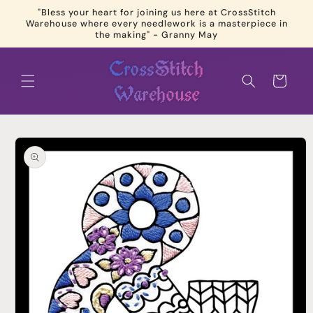
Skip to
"Bless your heart for joining us here at CrossStitch
content
Warehouse where every needlework is a masterpiece in
the making" - Granny May
Cart
Skip to
product
information