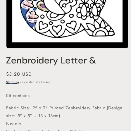
Open
media
Zenbroidery Letter &
1
in
modal
Regular
$3.20 USD
price
Shipping
calculated at checkout.
Kit contains:
Fabric Size: 9" x 9" Printed Zenbroidery Fabric (Design
size: 5" x 5" ~ 13 x 13cm)
Needle