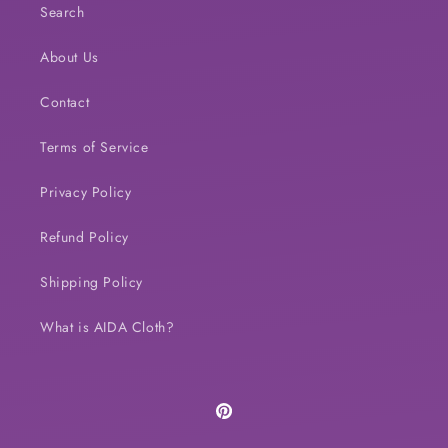
Search
About Us
Contact
Terms of Service
Privacy Policy
Refund Policy
Shipping Policy
What is AIDA Cloth?
Pinterest