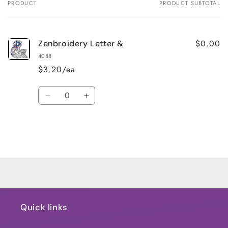
PRODUCT
PRODUCT SUBTOTAL
Your
cart
$0.00
Zenbroidery Letter &
4088
$3.20/ea
Quantity
Decrease
Increase
quantity
quantity
for
for
Default
Default
Title
Title
Loading...
Quick links